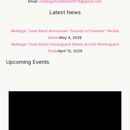
Email:
mullingartownband1879@gmail.com
Latest News
Mullingar Town Band Announces “Sounds of Summer” Recital
Series
May 4, 2026
Mullingar Town Band Colourguard Shines at Irish Winterguard
Finals
April 12, 2026
Upcoming Events