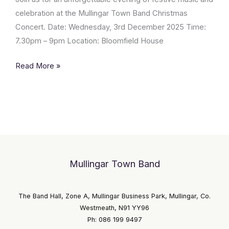
Band
celebration at the Mullingar Town Band Christmas
Concert. Date: Wednesday, 3rd December 2025 Time:
7.30pm – 9pm Location: Bloomfield House
Read More »
Mullingar Town Band
The Band Hall, Zone A, Mullingar Business Park, Mullingar, Co.
Westmeath, N91 YY96
Ph: 086 199 9497