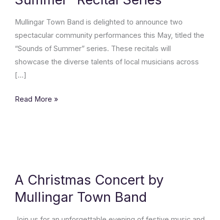
Summer”
Recital
Mullingar Town Band is delighted to announce two
Series
spectacular community performances this May, titled the
“Sounds of Summer” series. These recitals will
showcase the diverse talents of local musicians across
[…]
Read More »
A
Christmas
Concert
A Christmas Concert by
by
Mullingar Town Band
Mullingar
Town
Join us for an unforgettable evening of festive music and