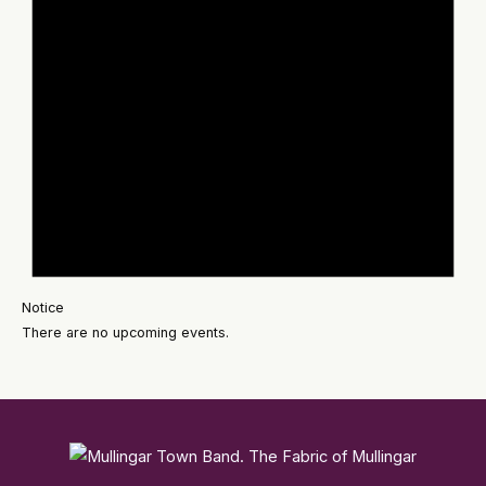
Notice
There are no upcoming events.