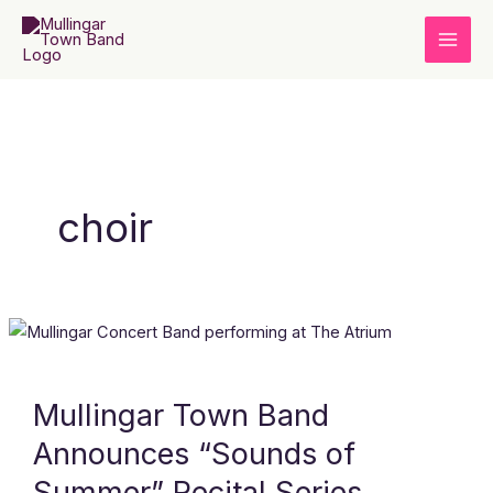
Skip
to
content
choir
Mullingar
Town
Band
Mullingar Town Band
Announces
Announces “Sounds of
“Sounds
of
Summer” Recital Series