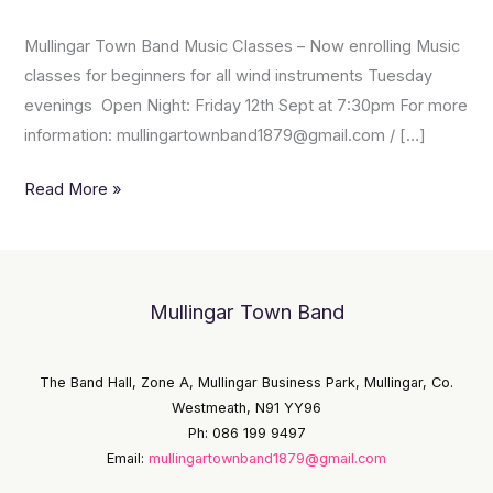
Music
Mullingar Town Band Music Classes – Now enrolling Music
Classes
classes for beginners for all wind instruments Tuesday
evenings Open Night: Friday 12th Sept at 7:30pm For more
information: mullingartownband1879@gmail.com / […]
Read More »
Mullingar Town Band
The Band Hall, Zone A, Mullingar Business Park, Mullingar, Co.
Westmeath, N91 YY96
Ph: 086 199 9497
Email:
mullingartownband1879@gmail.com