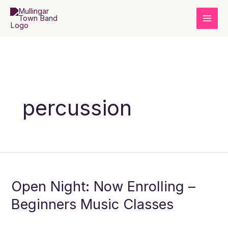
Skip
to
content
percussion
Open
Night:
Open Night: Now Enrolling –
Now
Enrolling
Beginners Music Classes
–
Beginners