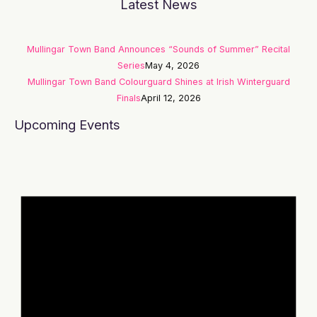
Latest News
Mullingar Town Band Announces “Sounds of Summer” Recital
Series
May 4, 2026
Mullingar Town Band Colourguard Shines at Irish Winterguard
Finals
April 12, 2026
Upcoming Events