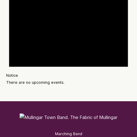
Notice
There are no upcoming events.
Marching Band